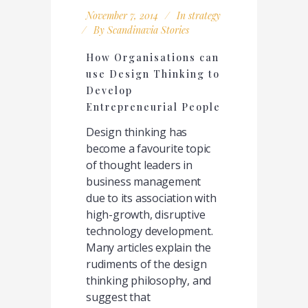
November 7, 2014
In
strategy
By
Scandinavia Stories
How Organisations can
use Design Thinking to
Develop
Entrepreneurial People
Design thinking has
become a favourite topic
of thought leaders in
business management
due to its association with
high-growth, disruptive
technology development.
Many articles explain the
rudiments of the design
thinking philosophy, and
suggest that