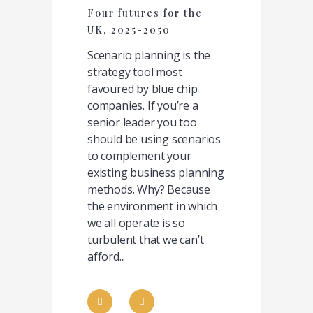
Four futures for the
UK, 2025-2050
Scenario planning is the
strategy tool most
favoured by blue chip
companies. If you’re a
senior leader you too
should be using scenarios
to complement your
existing business planning
methods. Why? Because
the environment in which
we all operate is so
turbulent that we can’t
afford...