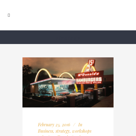
strategy
February 25, 2016
In
Business
,
strategy
,
workshops