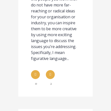
do not have more far-
reaching or radical ideas
for your organisation or
industry, you can inspire
them to be more creative
by using more exciting
language to discuss the
issues you’re addressing.
Specifically, I mean
figurative language...
0
2