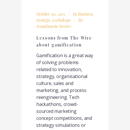
October 20, 2015
In
Business
,
strategy
,
workshops
By
Scandinavia Stories
Lessons from The Wire
about gamification
Gamification is a great way
of solving problems
related to innovation,
strategy, organisational
culture, sales and
marketing, and process
reengineering. Tech
hackathons, crowd-
sourced marketing
concept competitions, and
strategy simulations or