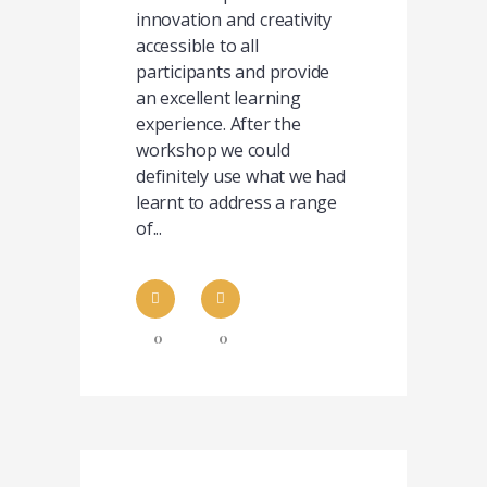
innovation and creativity
accessible to all
participants and provide
an excellent learning
experience. After the
workshop we could
definitely use what we had
learnt to address a range
of...
0
0