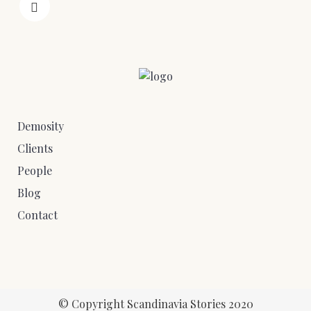
Demosity
Clients
People
Blog
Contact
© Copyright Scandinavia Stories 2020