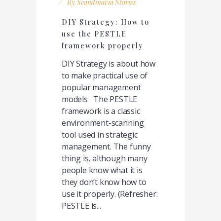
By
Scandinavia Stories
DIY Strategy: How to
use the PESTLE
framework properly
DIY Strategy is about how
to make practical use of
popular management
models The PESTLE
framework is a classic
environment-scanning
tool used in strategic
management. The funny
thing is, although many
people know what it is
they don’t know how to
use it properly. (Refresher:
PESTLE is...