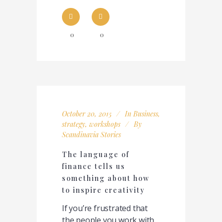
0
0
October 20, 2015
In
Business
,
strategy
,
workshops
By
Scandinavia Stories
The language of
finance tells us
something about how
to inspire creativity
If you’re frustrated that
the people you work with