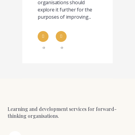
organisations should
explore it further for the
purposes of improving...
0
0
Learning and development services for forward-
thinking organisations.