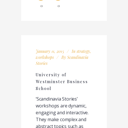
0
0
January 11, 2015
In
strategy
,
workshops
By
Scandinavia
Stories
University of
Westminster Business
School
‘Scandinavia Stories’
workshops are dynamic,
engaging and interactive.
They make complex and
abstract topics such as