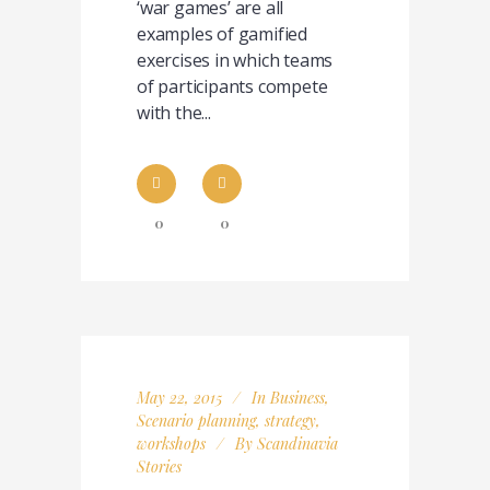
‘war games’ are all
examples of gamified
exercises in which teams
of participants compete
with the...
0
0
May 22, 2015
In
Business
,
Scenario planning
,
strategy
,
workshops
By
Scandinavia
Stories