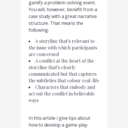
gamify a problem-solving event.
You will, however, benefit from a
case study with a great narrative
structure. That means the
following:
A storyline that’s relevant to
the issue with which participants
are concerned
A conflict at the heart of the
storyline that’s clearly
communicated but that captures
the subtleties that colour real-life
Characters that embody and
act out the conflict in believable
ways
In this article I give tips about
how to develop a game-play