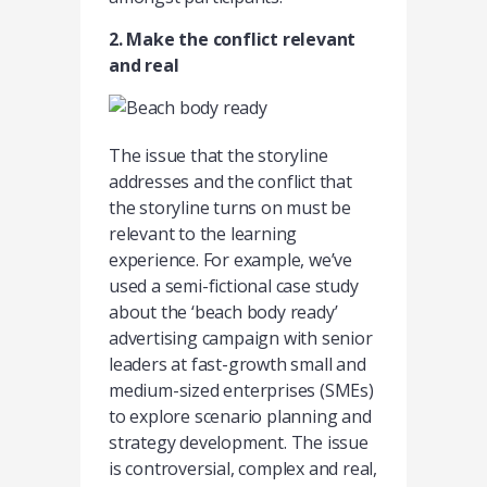
2. Make the conflict relevant
and real
The issue that the storyline
addresses and the conflict that
the storyline turns on must be
relevant to the learning
experience. For example, we’ve
used a semi-fictional case study
about the ‘beach body ready’
advertising campaign with senior
leaders at fast-growth small and
medium-sized enterprises (SMEs)
to explore scenario planning and
strategy development. The issue
is controversial, complex and real,