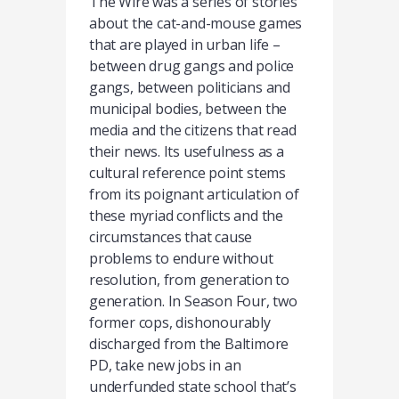
The Wire was a series of stories
about the cat-and-mouse games
that are played in urban life –
between drug gangs and police
gangs, between politicians and
municipal bodies, between the
media and the citizens that read
their news. Its usefulness as a
cultural reference point stems
from its poignant articulation of
these myriad conflicts and the
circumstances that cause
problems to endure without
resolution, from generation to
generation. In Season Four, two
former cops, dishonourably
discharged from the Baltimore
PD, take new jobs in an
underfunded state school that’s