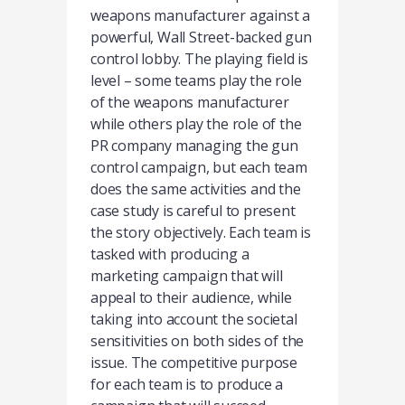
weapons manufacturer against a
powerful, Wall Street-backed gun
control lobby. The playing field is
level – some teams play the role
of the weapons manufacturer
while others play the role of the
PR company managing the gun
control campaign, but each team
does the same activities and the
case study is careful to present
the story objectively. Each team is
tasked with producing a
marketing campaign that will
appeal to their audience, while
taking into account the societal
sensitivities on both sides of the
issue. The competitive purpose
for each team is to produce a