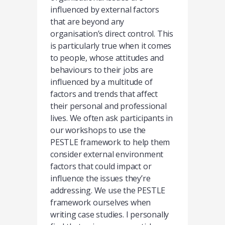
influenced by external factors
that are beyond any
organisation’s direct control. This
is particularly true when it comes
to people, whose attitudes and
behaviours to their jobs are
influenced by a multitude of
factors and trends that affect
their personal and professional
lives. We often ask participants in
our workshops to use the
PESTLE framework to help them
consider external environment
factors that could impact or
influence the issues they’re
addressing. We use the PESTLE
framework ourselves when
writing case studies. I personally