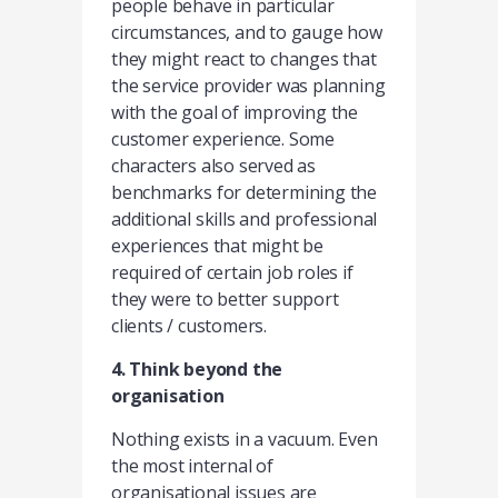
people behave in particular
circumstances, and to gauge how
they might react to changes that
the service provider was planning
with the goal of improving the
customer experience. Some
characters also served as
benchmarks for determining the
additional skills and professional
experiences that might be
required of certain job roles if
they were to better support
clients / customers.
4. Think beyond the
organisation
Nothing exists in a vacuum. Even
the most internal of
organisational issues are