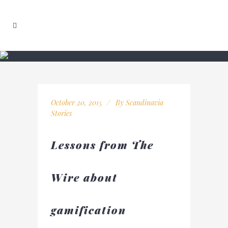
October 20, 2015
By
Scandinavia
Stories
Lessons from The
Wire about
gamification