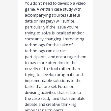
You don’t need to develop a video
game. A written case study with
accompanying sources (useful
data or imagery) will suffice,
particularly if the issue you’re
trying to solve is localised and/or
constantly changing. Introducing
technology for the sake of
technology can distract
participants, and encourage them
to pay more attention to the
novelty of the tool rather than
trying to develop pragmatic and
implementable solutions to the
tasks that are set. Focus on
devising activities that relate to
the case study, and that stimulate
debate and creative thinking
amongst participants.