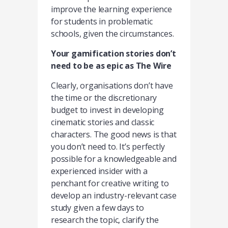
improve the learning experience
for students in problematic
schools, given the circumstances.
Your gamification stories don’t
need to be as epic as The Wire
Clearly, organisations don’t have
the time or the discretionary
budget to invest in developing
cinematic stories and classic
characters. The good news is that
you don’t need to. It’s perfectly
possible for a knowledgeable and
experienced insider with a
penchant for creative writing to
develop an industry-relevant case
study given a few days to
research the topic, clarify the