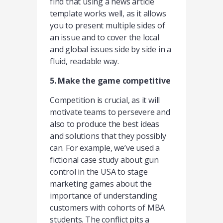
find that using a news article
template works well, as it allows
you to present multiple sides of
an issue and to cover the local
and global issues side by side in a
fluid, readable way.
5. Make the game competitive
Competition is crucial, as it will
motivate teams to persevere and
also to produce the best ideas
and solutions that they possibly
can. For example, we’ve used a
fictional case study about gun
control in the USA to stage
marketing games about the
importance of understanding
customers with cohorts of MBA
students. The conflict pits a