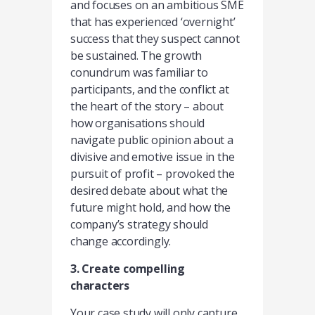
and focuses on an ambitious SME
that has experienced ‘overnight’
success that they suspect cannot
be sustained. The growth
conundrum was familiar to
participants, and the conflict at
the heart of the story – about
how organisations should
navigate public opinion about a
divisive and emotive issue in the
pursuit of profit – provoked the
desired debate about what the
future might hold, and how the
company’s strategy should
change accordingly.
3. Create compelling
characters
Your case study will only capture