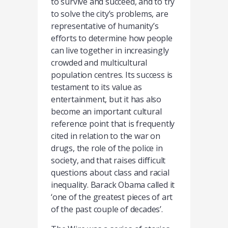
to survive and succeed, and to try
to solve the city’s problems, are
representative of humanity’s
efforts to determine how people
can live together in increasingly
crowded and multicultural
population centres. Its success is
testament to its value as
entertainment, but it has also
become an important cultural
reference point that is frequently
cited in relation to the war on
drugs, the role of the police in
society, and that raises difficult
questions about class and racial
inequality. Barack Obama called it
‘one of the greatest pieces of art
of the past couple of decades’.