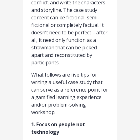
conflict, and write the characters
and storyline. The case study
content can be fictional, semi-
fictional or completely factual. It
doesn’t need to be perfect – after
all, it need only function as a
strawman that can be picked
apart and reconstituted by
participants.
What follows are five tips for
writing a useful case study that
can serve as a reference point for
a gamified learning experience
and/or problem-solving
workshop.
1. Focus on people not
technology