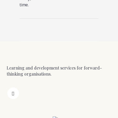
time.
Learning and development services for forward-
thinking organisations.