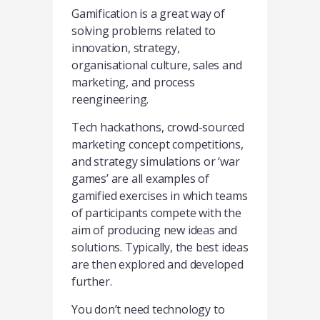
Gamification is a great way of
solving problems related to
innovation, strategy,
organisational culture, sales and
marketing, and process
reengineering.
Tech hackathons, crowd-sourced
marketing concept competitions,
and strategy simulations or ‘war
games’ are all examples of
gamified exercises in which teams
of participants compete with the
aim of producing new ideas and
solutions. Typically, the best ideas
are then explored and developed
further.
You don’t need technology to