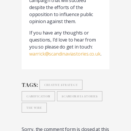
campaign that will succeed
despite the efforts of the
opposition to influence public
opinion against them.
If you have any thoughts or
questions, I’d love to hear from
you so please do get in touch:
warrick@scandinaviastories.co.uk
.
TAGS:
CREATIVE STRATEGY
GAMIFICATION
SCANDINAVIA STORIES
THE WIRE
Sorry, the comment form is closed at this