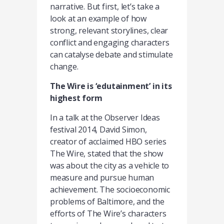
narrative. But first, let’s take a
look at an example of how
strong, relevant storylines, clear
conflict and engaging characters
can catalyse debate and stimulate
change.
The Wire is ‘edutainment’ in its
highest form
In a talk at the Observer Ideas
festival 2014, David Simon,
creator of acclaimed HBO series
The Wire, stated that the show
was about the city as a vehicle to
measure and pursue human
achievement. The socioeconomic
problems of Baltimore, and the
efforts of The Wire’s characters