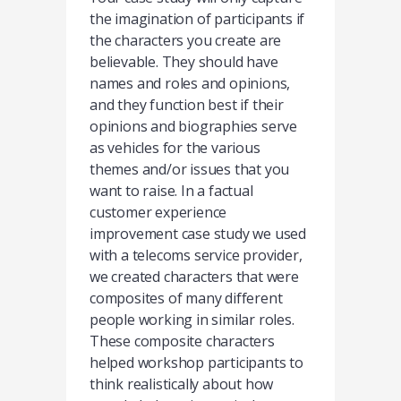
the imagination of participants if
the characters you create are
believable. They should have
names and roles and opinions,
and they function best if their
opinions and biographies serve
as vehicles for the various
themes and/or issues that you
want to raise. In a factual
customer experience
improvement case study we used
with a telecoms service provider,
we created characters that were
composites of many different
people working in similar roles.
These composite characters
helped workshop participants to
think realistically about how