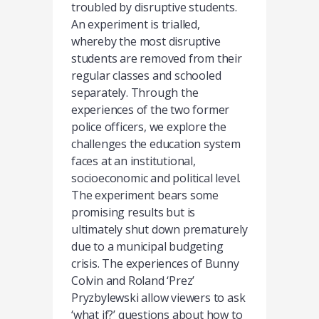
troubled by disruptive students.
An experiment is trialled,
whereby the most disruptive
students are removed from their
regular classes and schooled
separately. Through the
experiences of the two former
police officers, we explore the
challenges the education system
faces at an institutional,
socioeconomic and political level.
The experiment bears some
promising results but is
ultimately shut down prematurely
due to a municipal budgeting
crisis. The experiences of Bunny
Colvin and Roland ‘Prez’
Pryzbylewski allow viewers to ask
‘what if?’ questions about how to