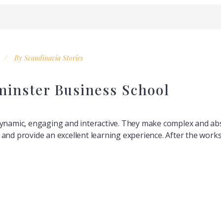
By
Scandinavia Stories
minster Business School
dynamic, engaging and interactive. They make complex and abs
nts and provide an excellent learning experience. After the wor