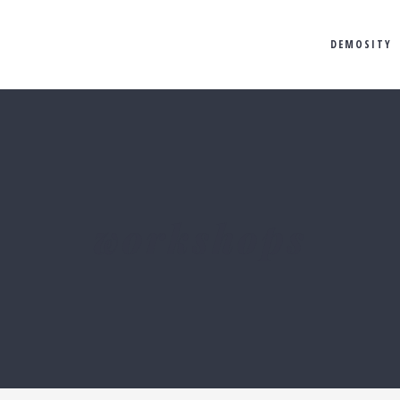
DEMOSITY
workshops