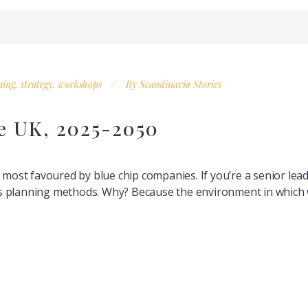
ning
,
strategy
,
workshops
By
Scandinavia Stories
he UK, 2025-2050
l most favoured by blue chip companies. If you’re a senior le
 planning methods. Why? Because the environment in which we