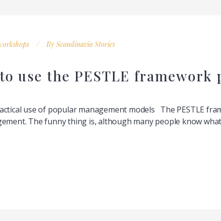
workshops
By
Scandinavia Stories
 to use the PESTLE framework 
ractical use of popular management models The PESTLE frame
gement. The funny thing is, although many people know what i