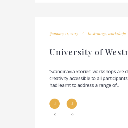
January 11, 2015
In
strategy
,
workshops
University of West
‘Scandinavia Stories’ workshops are 
creativity accessible to all participa
had learnt to address a range of...
0
0