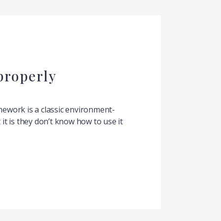
properly
work is a classic environment-
t is they don’t know how to use it