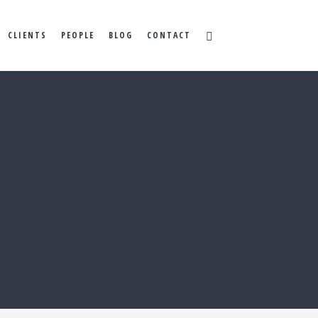
CLIENTS
PEOPLE
BLOG
CONTACT