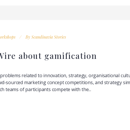
orkshops
By
Scandinavia Stories
ire about gamification
g problems related to innovation, strategy, organisational cul
d-sourced marketing concept competitions, and strategy simu
ch teams of participants compete with the...