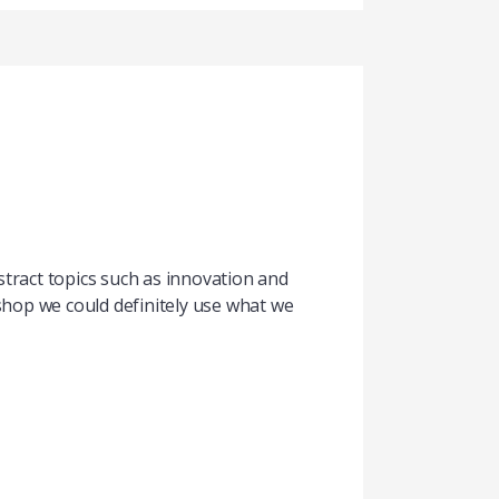
tract topics such as innovation and
kshop we could definitely use what we