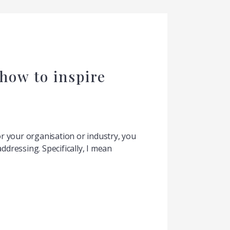
how to inspire
or your organisation or industry, you
ddressing. Specifically, I mean