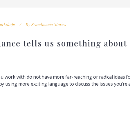
orkshops
By
Scandinavia Stories
nance tells us something about 
you work with do not have more far-reaching or radical ideas f
by using more exciting language to discuss the issues you’re a