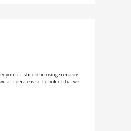
ader you too should be using scenarios
 all operate is so turbulent that we