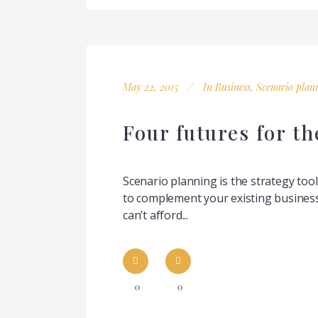
May 22, 2015
In
Business
,
Scenario plan
Four futures for t
Scenario planning is the strategy too
to complement your existing business
can’t afford...
0
0