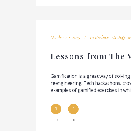
October 20, 2015
In
Business
,
strategy
,
w
Lessons from The W
Gamification is a great way of solvin
reengineering. Tech hackathons, crow
examples of gamified exercises in whi
0
0