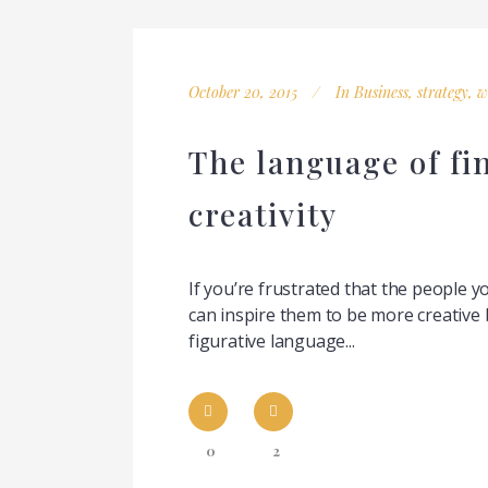
October 20, 2015
In
Business
,
strategy
,
w
The language of fi
creativity
If you’re frustrated that the people 
can inspire them to be more creative 
figurative language...
0
2