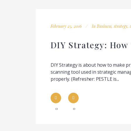
February 25, 2016
In
Business
,
strategy
,
DIY Strategy: How
DIY Strategy is about how to make p
scanning tool used in strategic mana
properly. (Refresher: PESTLE is...
0
0