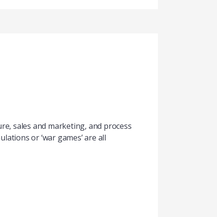
ture, sales and marketing, and process
lations or ‘war games’ are all