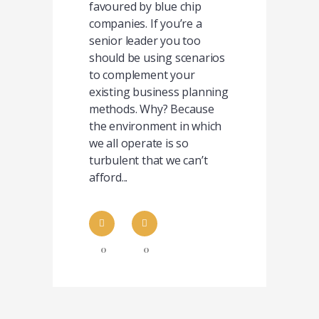
favoured by blue chip
companies. If you’re a
senior leader you too
should be using scenarios
to complement your
existing business planning
methods. Why? Because
the environment in which
we all operate is so
turbulent that we can’t
afford...
0
0