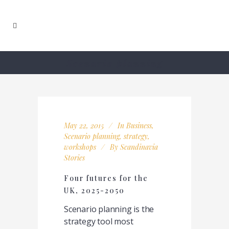
Scenario planning
May 22, 2015
In
Business
,
Scenario planning
,
strategy
,
workshops
By
Scandinavia
Stories
Four futures for the
UK, 2025-2050
Scenario planning is the
strategy tool most