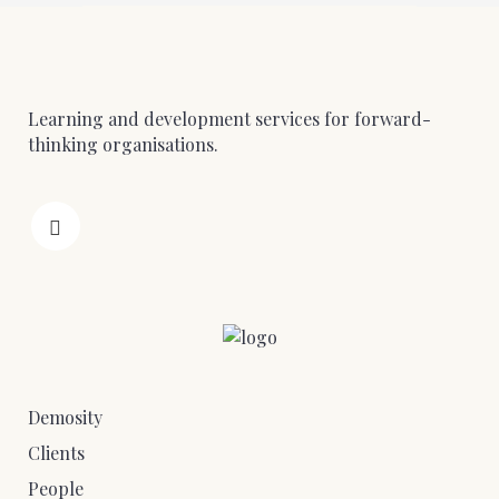
Learning and development services for forward-
thinking organisations.
Demosity
Clients
People