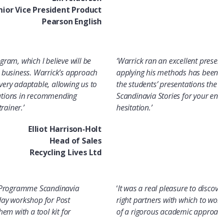
nior Vice President Product
Pearson English
gram, which I believe will be
‘
Warrick ran an excellent pres
ew business. Warrick’s approach
applying his methods has bee
very adaptable, allowing us to
the students’ presentations the 
tations in recommending
Scandinavia Stories for your e
rainer.’
hesitation.’
Elliot Harrison-Holt
Head of Sales
Recycling Lives Ltd
se Programme Scandinavia
‘
It was a real pleasure to discove
 day workshop for Post
right partners with which to wo
em with a tool kit for
of a rigorous academic approac