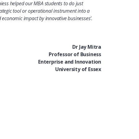
niess helped our MBA students to do just
ategic tool or operational instrument into a
nd economic impact by innovative businesses’.
Dr Jay Mitra
Professor of Business
Enterprise and Innovation
University of Essex