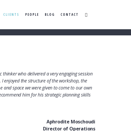
CLIENTS
PEOPLE
BLOG
CONTACT
gic thinker who delivered a very engaging session
 I enjoyed the structure of the workshop, the
e and space we were given to come to our own
ecommend him for his strategic planning skills
Aphrodite Moschoudi
Director of Operations