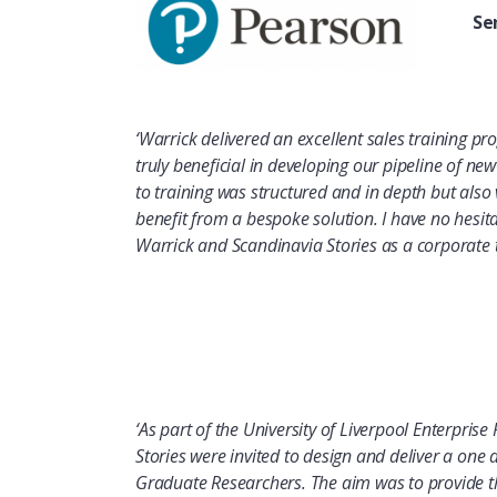
Se
‘Warrick delivered an excellent sales training pro
truly beneficial in developing our pipeline of n
to training was structured and in depth but also 
benefit from a bespoke solution. I have no hesi
Warrick and Scandinavia Stories as a corporate t
‘As part of the University of Liverpool Enterpri
Stories were invited to design and deliver a one
Graduate Researchers. The aim was to provide th