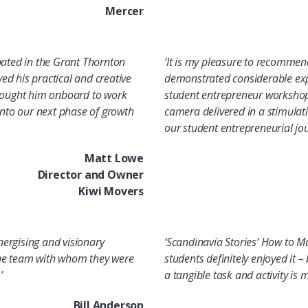
Mercer
pated in the Grant Thornton
‘It is my pleasure to recommen
d his practical and creative
demonstrated considerable expe
brought him onboard to work
student entrepreneur workshops
to our next phase of growth
camera delivered in a stimulat
our student entrepreneurial jou
Matt Lowe
Director and Owner
Kiwi Movers
energising and visionary
‘
Scandinavia Stories’ How to M
 the team with whom they were
students definitely enjoyed it 
’
a tangible task and activity is
Bill Anderson