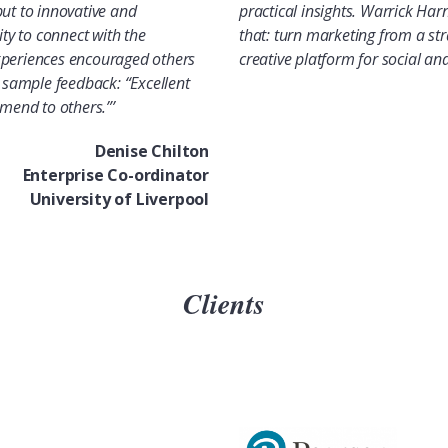
put to innovative and
practical insights. Warrick Har
ity to connect with the
that: turn marketing from a str
xperiences encouraged others
creative platform for social a
s sample feedback: “Excellent
end to others.”’
Denise Chilton
Enterprise Co-ordinator
University of Liverpool
Clients