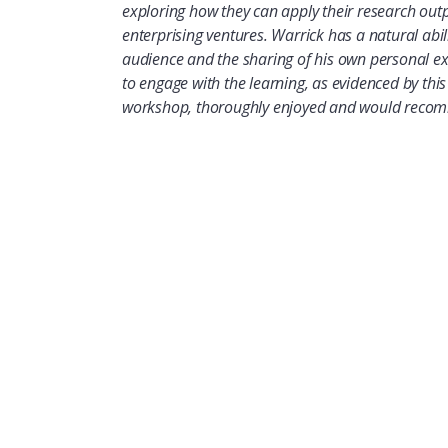
exploring how they can apply their research out
enterprising ventures. Warrick has a natural abil
audience and the sharing of his own personal e
to engage with the learning, as evidenced by thi
workshop, thoroughly enjoyed and would recomm