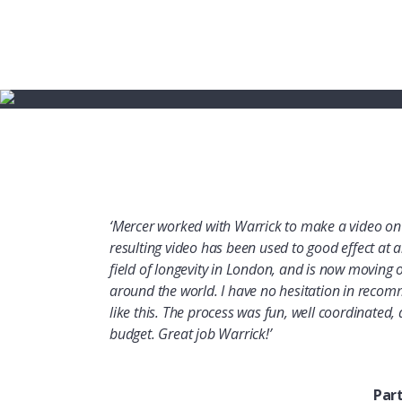
‘Mercer worked with Warrick to make a video on 
resulting video has been used to good effect at an
field of longevity in London, and is now moving
around the world. I have no hesitation in recom
like this. The process was fun, well coordinated
budget. Great job Warrick!’
Par