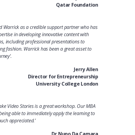
Qatar Foundation
d Warrick as a credible support partner who has
rtise in developing innovative content with
, including professional presentations to
ing fashion. Warrick has been a great asset to
rney’.
Jerry Allen
Director for Entrepreneurship
University College London
ake Video Stories is a great workshop. Our MBA
– being able to immediately apply the learning to
 much appreciated
.’
Dr Nuno Da Camara