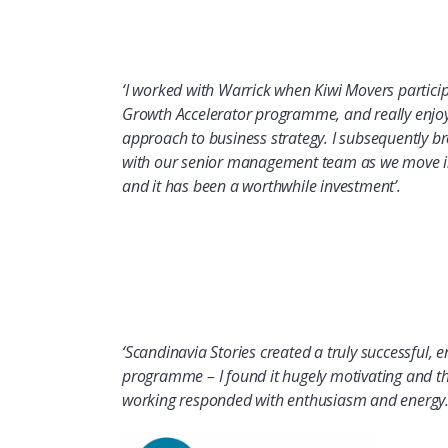
‘I worked with Warrick when Kiwi Movers partici
Growth Accelerator programme, and really enjoye
approach to business strategy. I subsequently 
with our senior management team as we move in
and it has been a worthwhile investment’.
‘Scandinavia
Stories
created
a truly successful, 
programme
– I found it hugely motivating and
working responded with enthusiasm and energy.