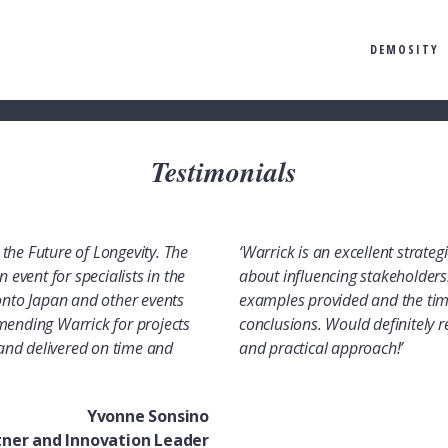
DEMOSITY
Testimonials
the Future of Longevity. The
‘Warrick is an excellent strate
 event for specialists in the
about influencing stakeholders.
 onto Japan and other events
examples provided and the tim
mending Warrick for projects
conclusions. Would definitely r
, and delivered on time and
and practical approach!’
Yvonne Sonsino
tner and Innovation Leader