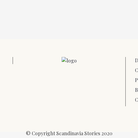
D
C
P
B
C
© Copyright Scandinavia Stories 2020