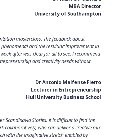
MBA Director
University of Southampton
entation masterclass. The feedback about
n phenomenal and the resulting improvement in
week after was clear for all to see.
I
recommend
ntrepreneurship and creativity needs without
Dr Antonio Malfense Fierro
Lecturer in Entrepreneurship
Hull University Business School
r Scandinavia Stories. It is difficult to find the
rk collaboratively, who can deliver a creative mix
h with the imaginative stretch enabled by