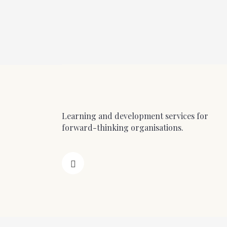
Learning and development services for
forward-thinking organisations.