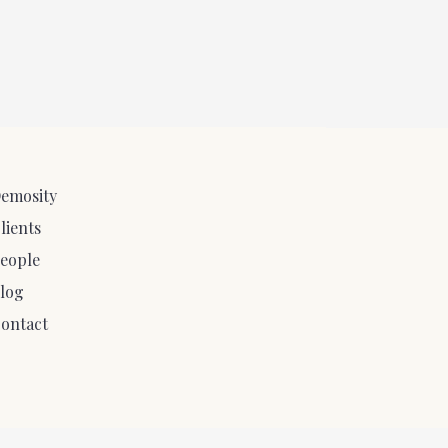
emosity
lients
eople
log
ontact