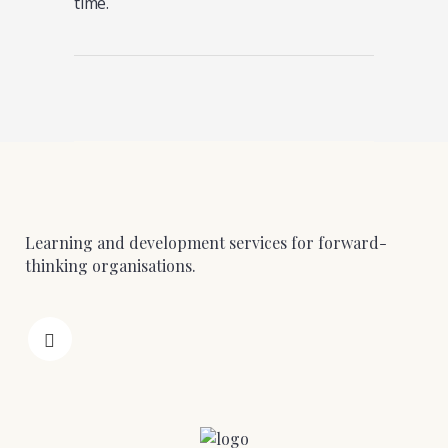
time.
Learning and development services for forward-
thinking organisations.