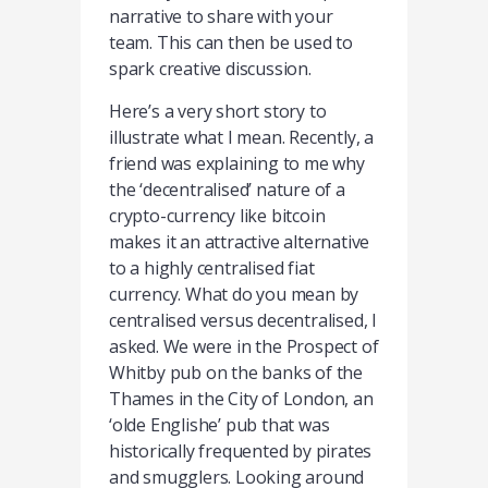
narrative to share with your
team. This can then be used to
spark creative discussion.
Here’s a very short story to
illustrate what I mean. Recently, a
friend was explaining to me why
the ‘decentralised’ nature of a
crypto-currency like bitcoin
makes it an attractive alternative
to a highly centralised fiat
currency. What do you mean by
centralised versus decentralised, I
asked. We were in the Prospect of
Whitby pub on the banks of the
Thames in the City of London, an
‘olde Englishe’ pub that was
historically frequented by pirates
and smugglers. Looking around