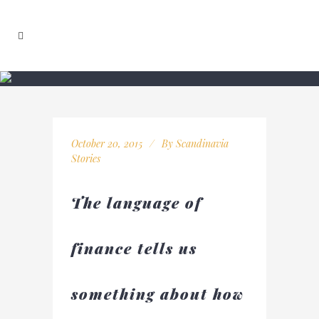
October 20, 2015
By
Scandinavia
Stories
The language of
finance tells us
something about how