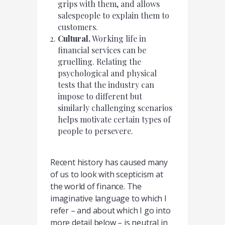
grips with them, and allows
salespeople to explain them to
customers.
Cultural.
Working life in
financial services can be
gruelling. Relating the
psychological and physical
tests that the industry can
impose to different but
similarly challenging scenarios
helps motivate certain types of
people to persevere.
Recent history has caused many
of us to look with scepticism at
the world of finance. The
imaginative language to which I
refer – and about which I go into
more detail below – is neutral in