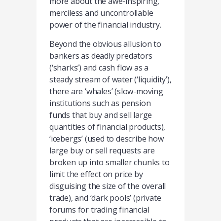
more about the awe-inspiring,
merciless and uncontrollable
power of the financial industry.
Beyond the obvious allusion to
bankers as deadly predators
(‘sharks’) and cash flow as a
steady stream of water (‘liquidity’),
there are ‘whales’ (slow-moving
institutions such as pension
funds that buy and sell large
quantities of financial products),
‘icebergs’ (used to describe how
large buy or sell requests are
broken up into smaller chunks to
limit the effect on price by
disguising the size of the overall
trade), and ‘dark pools’ (private
forums for trading financial