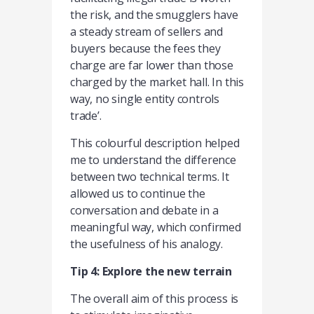
the risk, and the smugglers have
a steady stream of sellers and
buyers because the fees they
charge are far lower than those
charged by the market hall. In this
way, no single entity controls
trade’.
This colourful description helped
me to understand the difference
between two technical terms. It
allowed us to continue the
conversation and debate in a
meaningful way, which confirmed
the usefulness of his analogy.
Tip 4: Explore the new terrain
The overall aim of this process is