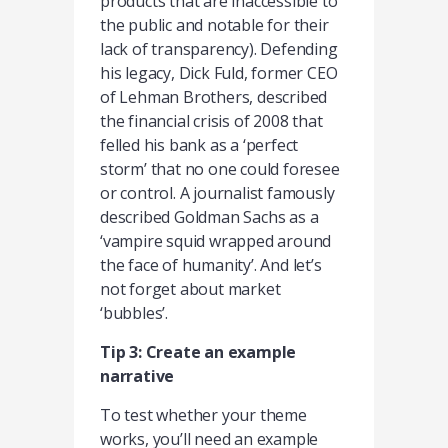
products that are inaccessible to
the public and notable for their
lack of transparency). Defending
his legacy, Dick Fuld, former CEO
of Lehman Brothers, described
the financial crisis of 2008 that
felled his bank as a ‘perfect
storm’ that no one could foresee
or control. A journalist famously
described Goldman Sachs as a
‘vampire squid wrapped around
the face of humanity’. And let’s
not forget about market
‘bubbles’.
Tip 3: Create an example
narrative
To test whether your theme
works, you’ll need an example