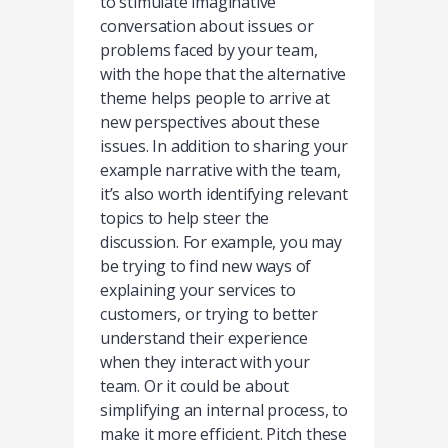
to stimulate imaginative
conversation about issues or
problems faced by your team,
with the hope that the alternative
theme helps people to arrive at
new perspectives about these
issues. In addition to sharing your
example narrative with the team,
it’s also worth identifying relevant
topics to help steer the
discussion. For example, you may
be trying to find new ways of
explaining your services to
customers, or trying to better
understand their experience
when they interact with your
team. Or it could be about
simplifying an internal process, to
make it more efficient. Pitch these