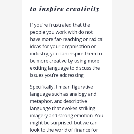
to inspire creativity
If you’re frustrated that the
people you work with do not
have more far-reaching or radical
ideas for your organisation or
industry, you can inspire them to
be more creative by using more
exciting language to discuss the
issues you’re addressing.
Specifically, I mean figurative
language such as analogy and
metaphor, and descriptive
language that evokes striking
imagery and strong emotion. You
might be surprised, but we can
look to the world of finance for