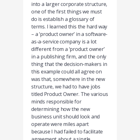
into a larger corporate structure,
one of the first things we must
do is establish a glossary of
terms. I learned this the hard way
– a ‘product owner’ in a software-
as-a-service company is a lot
different from a ‘product owner’
in a publishing firm, and the only
thing that the decision-makers in
this example could all agree on
was that, somewhere in the new
structure, we had to have jobs
titled Product Owner. The various
minds responsible for
determining how the new
business unit should look and
operate were miles apart
because I had failed to facilitate
agreement about a single