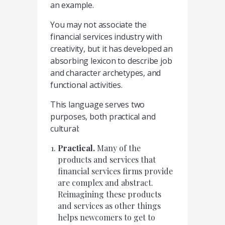
an example.
You may not associate the
financial services industry with
creativity, but it has developed an
absorbing lexicon to describe job
and character archetypes, and
functional activities.
This language serves two
purposes, both practical and
cultural:
Practical.
Many of the
products and services that
financial services firms provide
are complex and abstract.
Reimagining these products
and services as other things
helps newcomers to get to