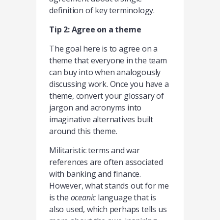
definition of key terminology.
Tip 2: Agree on a theme
The goal here is to agree on a
theme that everyone in the team
can buy into when analogously
discussing work. Once you have a
theme, convert your glossary of
jargon and acronyms into
imaginative alternatives built
around this theme.
Militaristic terms and war
references are often associated
with banking and finance.
However, what stands out for me
is the
oceanic
language that is
also used, which perhaps tells us