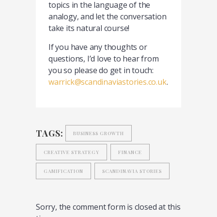
topics in the language of the
analogy, and let the conversation
take its natural course!
If you have any thoughts or
questions, I’d love to hear from
you so please do get in touch:
warrick@scandinaviastories.co.uk
.
TAGS:
BUSINESS GROWTH
CREATIVE STRATEGY
FINANCE
GAMIFICATION
SCANDINAVIA STORIES
Sorry, the comment form is closed at this