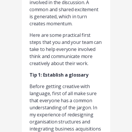
involved in the discussion. A
common and shared excitement
is generated, which in turn
creates momentum.
Here are some practical first
steps that you and your team can
take to help everyone involved
think and communicate more
creatively about their work.
Tip 1: Establish a glossary
Before getting creative with
language, first of all make sure
that everyone has a common
understanding of the jargon. In
my experience of redesigning
organisation structures and
integrating business acquisitions