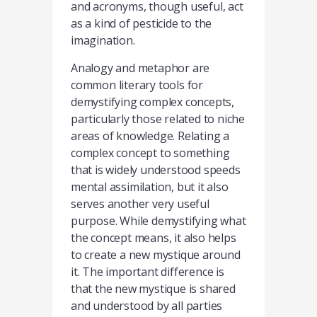
and acronyms, though useful, act
as a kind of pesticide to the
imagination.
Analogy and metaphor are
common literary tools for
demystifying complex concepts,
particularly those related to niche
areas of knowledge. Relating a
complex concept to something
that is widely understood speeds
mental assimilation, but it also
serves another very useful
purpose. While demystifying what
the concept means, it also helps
to create a new mystique around
it. The important difference is
that the new mystique is shared
and understood by all parties