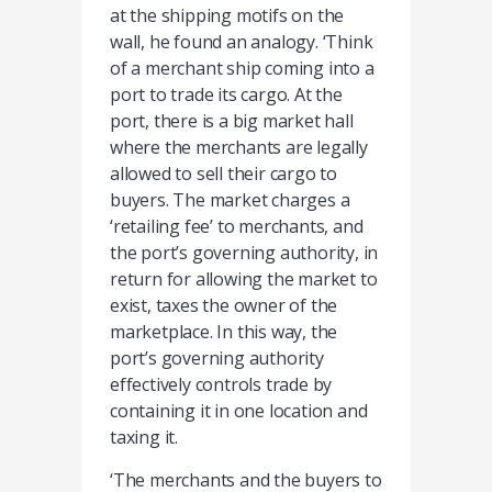
at the shipping motifs on the
wall, he found an analogy. ‘Think
of a merchant ship coming into a
port to trade its cargo. At the
port, there is a big market hall
where the merchants are legally
allowed to sell their cargo to
buyers. The market charges a
‘retailing fee’ to merchants, and
the port’s governing authority, in
return for allowing the market to
exist, taxes the owner of the
marketplace. In this way, the
port’s governing authority
effectively controls trade by
containing it in one location and
taxing it.
‘The merchants and the buyers to