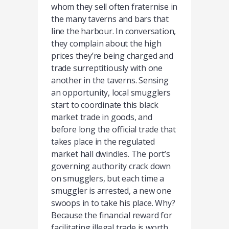
whom they sell often fraternise in
the many taverns and bars that
line the harbour. In conversation,
they complain about the high
prices they’re being charged and
trade surreptitiously with one
another in the taverns. Sensing
an opportunity, local smugglers
start to coordinate this black
market trade in goods, and
before long the official trade that
takes place in the regulated
market hall dwindles. The port’s
governing authority crack down
on smugglers, but each time a
smuggler is arrested, a new one
swoops in to take his place. Why?
Because the financial reward for
facilitating illegal trade is worth