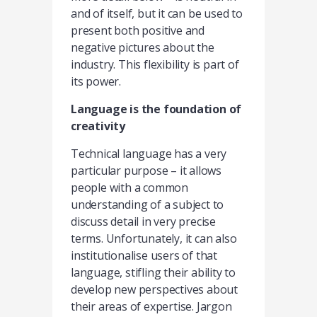
and of itself, but it can be used to
present both positive and
negative pictures about the
industry. This flexibility is part of
its power.
Language is the foundation of
creativity
Technical language has a very
particular purpose – it allows
people with a common
understanding of a subject to
discuss detail in very precise
terms. Unfortunately, it can also
institutionalise users of that
language, stifling their ability to
develop new perspectives about
their areas of expertise. Jargon