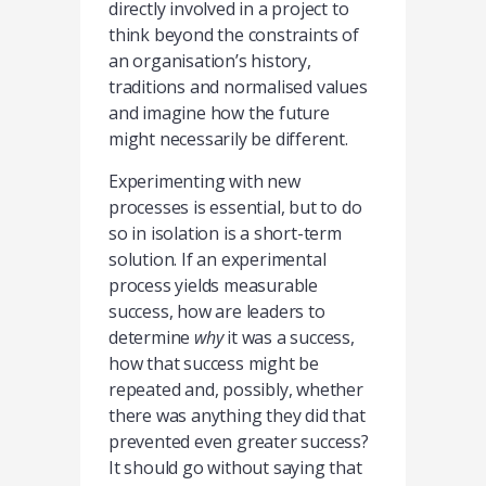
directly involved in a project to
think beyond the constraints of
an organisation’s history,
traditions and normalised values
and imagine how the future
might necessarily be different.
Experimenting with new
processes is essential, but to do
so in isolation is a short-term
solution. If an experimental
process yields measurable
success, how are leaders to
determine
why
it was a success,
how that success might be
repeated and, possibly, whether
there was anything they did that
prevented even greater success?
It should go without saying that