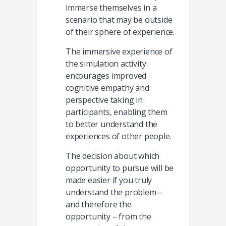
immerse themselves in a
scenario that may be outside
of their sphere of experience.
The immersive experience of
the simulation activity
encourages improved
cognitive empathy and
perspective taking in
participants, enabling them
to better understand the
experiences of other people.
The decision about which
opportunity to pursue will be
made easier if you truly
understand the problem –
and therefore the
opportunity – from the