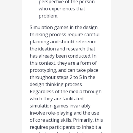
perspective of the person
who experiences that
problem.
Simulation games in the design
thinking process require careful
planning and should reference
the ideation and research that
has already been conducted. In
this context, they are a form of
prototyping, and can take place
throughout steps 2 to 5 in the
design thinking process.
Regardless of the media through
which they are facilitated,
simulation games invariably
involve role-playing and the use
of core acting skills. Primarily, this
requires participants to inhabit a