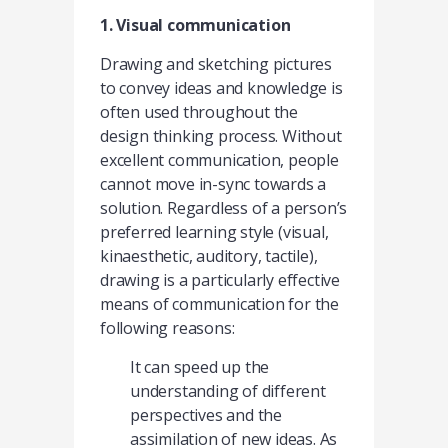
1. Visual communication
Drawing and sketching pictures
to convey ideas and knowledge is
often used throughout the
design thinking process. Without
excellent communication, people
cannot move in-sync towards a
solution. Regardless of a person’s
preferred learning style (visual,
kinaesthetic, auditory, tactile),
drawing is a particularly effective
means of communication for the
following reasons:
It can speed up the
understanding of different
perspectives and the
assimilation of new ideas. As