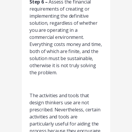
Step 6 –
Assess the financial
requirements of creating or
implementing the definitive
solution, regardless of whether
you are operating in a
commercial environment.
Everything costs money and time,
both of which are finite, and the
solution must be sustainable,
otherwise it is not truly solving
the problem.
The activities and tools that
design thinkers use are not
prescribed. Nevertheless, certain
activities and tools are
particularly useful for aiding the
process because they encourage