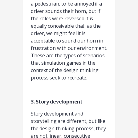
a pedestrian, to be annoyed if a
driver sounds their horn, but if
the roles were reversed it is
equally conceivable that, as the
driver, we might feel it is
acceptable to sound our horn in
frustration with our environment.
These are the types of scenarios
that simulation games in the
context of the design thinking
process seek to recreate.
3. Story development
Story development and
storytelling are different, but like
the design thinking process, they
are not linear, consecutive