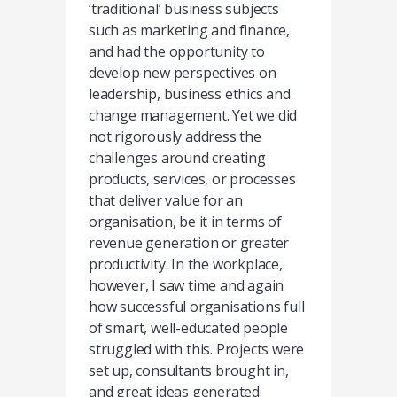
‘traditional’ business subjects
such as marketing and finance,
and had the opportunity to
develop new perspectives on
leadership, business ethics and
change management. Yet we did
not rigorously address the
challenges around creating
products, services, or processes
that deliver value for an
organisation, be it in terms of
revenue generation or greater
productivity. In the workplace,
however, I saw time and again
how successful organisations full
of smart, well-educated people
struggled with this. Projects were
set up, consultants brought in,
and great ideas generated.