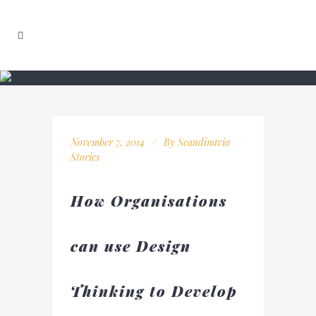
November 7, 2014
By
Scandinavia
Stories
How Organisations
can use Design
Thinking to Develop