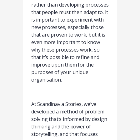
rather than developing processes
that people must then adapt to. It
is important to experiment with
new processes, especially those
that are proven to work, but it is
even more important to know
why these processes work, so
that it’s possible to refine and
improve upon them for the
purposes of your unique
organisation.
At Scandinavia Stories, we’ve
developed a method of problem
solving that’s informed by design
thinking and the power of
storytelling, and that focuses