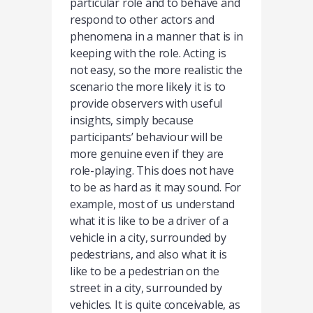
particular role and to behave and
respond to other actors and
phenomena in a manner that is in
keeping with the role. Acting is
not easy, so the more realistic the
scenario the more likely it is to
provide observers with useful
insights, simply because
participants’ behaviour will be
more genuine even if they are
role-playing. This does not have
to be as hard as it may sound. For
example, most of us understand
what it is like to be a driver of a
vehicle in a city, surrounded by
pedestrians, and also what it is
like to be a pedestrian on the
street in a city, surrounded by
vehicles. It is quite conceivable, as