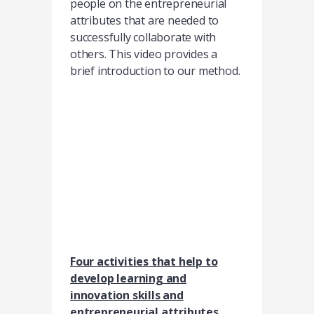
people on the entrepreneurial
attributes that are needed to
successfully collaborate with
others. This video provides a
brief introduction to our method.
Four activities that help to
develop learning and
innovation skills and
entrepreneurial attributes