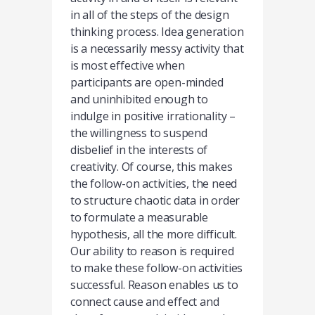
in all of the steps of the design
thinking process. Idea generation
is a necessarily messy activity that
is most effective when
participants are open-minded
and uninhibited enough to
indulge in positive irrationality –
the willingness to suspend
disbelief in the interests of
creativity. Of course, this makes
the follow-on activities, the need
to structure chaotic data in order
to formulate a measurable
hypothesis, all the more difficult.
Our ability to reason is required
to make these follow-on activities
successful. Reason enables us to
connect cause and effect and