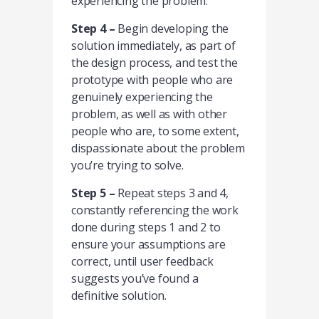
experiencing the problem.
Step 4 –
Begin developing the
solution immediately, as part of
the design process, and test the
prototype with people who are
genuinely experiencing the
problem, as well as with other
people who are, to some extent,
dispassionate about the problem
you’re trying to solve.
Step 5 –
Repeat steps 3 and 4,
constantly referencing the work
done during steps 1 and 2 to
ensure your assumptions are
correct, until user feedback
suggests you’ve found a
definitive solution.