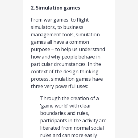
2. Simulation games
From war games, to flight
simulators, to business
management tools, simulation
games all have a common
purpose – to help us understand
how and why people behave in
particular circumstances. In the
context of the design thinking
process, simulation games have
three very powerful uses:
Through the creation of a
‘game world’ with clear
boundaries and rules,
participants in the activity are
liberated from normal social
rules and can more easily