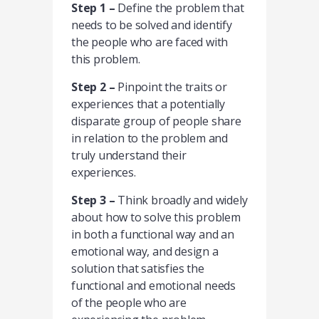
Step 1 –
Define the problem that
needs to be solved and identify
the people who are faced with
this problem.
Step 2 –
Pinpoint the traits or
experiences that a potentially
disparate group of people share
in relation to the problem and
truly understand their
experiences.
Step 3 –
Think broadly and widely
about how to solve this problem
in both a functional way and an
emotional way, and design a
solution that satisfies the
functional and emotional needs
of the people who are