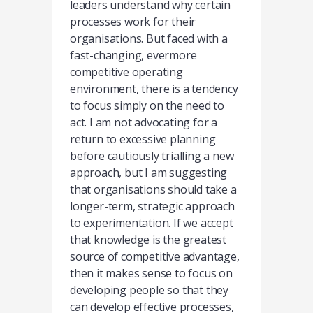
leaders understand why certain
processes work for their
organisations. But faced with a
fast-changing, evermore
competitive operating
environment, there is a tendency
to focus simply on the need to
act. I am not advocating for a
return to excessive planning
before cautiously trialling a new
approach, but I am suggesting
that organisations should take a
longer-term, strategic approach
to experimentation. If we accept
that knowledge is the greatest
source of competitive advantage,
then it makes sense to focus on
developing people so that they
can develop effective processes,