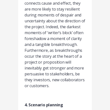
connects cause and effect, they
are more likely to stay resilient
during moments of despair and
uncertainty about the direction of
the project. Indeed, the darkest
moments of ‘writer’s block’ often
foreshadow a moment of clarity
and a tangible breakthrough.
Furthermore, as breakthroughs
occur the story at the heart of a
project or proposition will
inevitably get stronger and more
persuasive to stakeholders, be
they investors, new collaborators
or customers.
4. Scenario planning