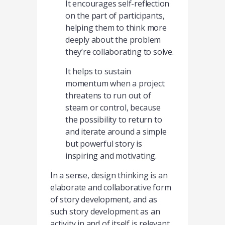
It encourages self-reflection
on the part of participants,
helping them to think more
deeply about the problem
they’re collaborating to solve.
It helps to sustain
momentum when a project
threatens to run out of
steam or control, because
the possibility to return to
and iterate around a simple
but powerful story is
inspiring and motivating.
In a sense, design thinking is an
elaborate and collaborative form
of story development, and as
such story development as an
activity in and of itself is relevant