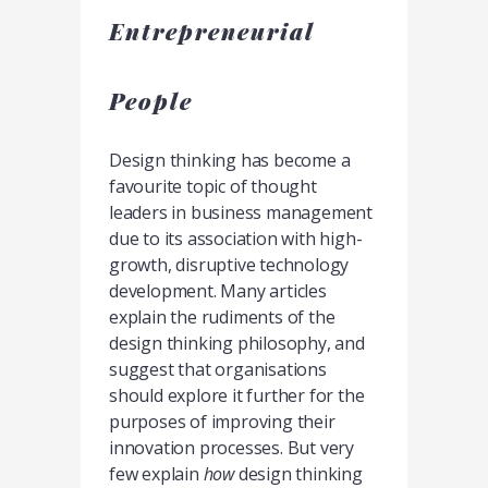
Entrepreneurial
People
Design thinking has become a
favourite topic of thought
leaders in business management
due to its association with high-
growth, disruptive technology
development. Many articles
explain the rudiments of the
design thinking philosophy, and
suggest that organisations
should explore it further for the
purposes of improving their
innovation processes. But very
few explain
how
design thinking