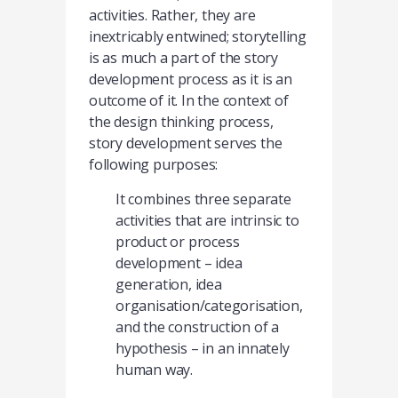
activities. Rather, they are
inextricably entwined; storytelling
is as much a part of the story
development process as it is an
outcome of it. In the context of
the design thinking process,
story development serves the
following purposes:
It combines three separate
activities that are intrinsic to
product or process
development – idea
generation, idea
organisation/categorisation,
and the construction of a
hypothesis – in an innately
human way.