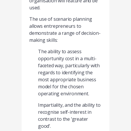
organisation will feature and be
used.
The use of scenario planning
allows entrepreneurs to
demonstrate a range of decision-
making skills:
The ability to assess
opportunity cost in a multi-
faceted way, particularly with
regards to identifying the
most appropriate business
model for the chosen
operating environment.
Impartiality, and the ability to
recognise self-interest in
contrast to the ‘greater
good’.