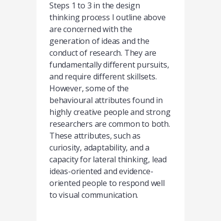
Steps 1 to 3 in the design
thinking process I outline above
are concerned with the
generation of ideas and the
conduct of research. They are
fundamentally different pursuits,
and require different skillsets.
However, some of the
behavioural attributes found in
highly creative people and strong
researchers are common to both.
These attributes, such as
curiosity, adaptability, and a
capacity for lateral thinking, lead
ideas-oriented and evidence-
oriented people to respond well
to visual communication.