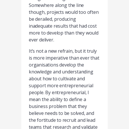
Somewhere along the line
though, projects would too often
be derailed, producing
inadequate results that had cost
more to develop than they would
ever deliver.
It’s not a new refrain, but it truly
is more imperative than ever that
organisations develop the
knowledge and understanding
about how to cultivate and
support more entrepreneurial
people. By entrepreneurial, I
mean the ability to define a
business problem that they
believe needs to be solved, and
the fortitude to recruit and lead
teams that research and validate