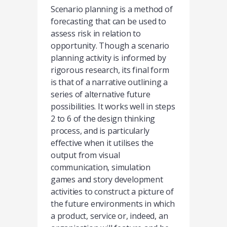
Scenario planning is a method of
forecasting that can be used to
assess risk in relation to
opportunity. Though a scenario
planning activity is informed by
rigorous research, its final form
is that of a narrative outlining a
series of alternative future
possibilities. It works well in steps
2 to 6 of the design thinking
process, and is particularly
effective when it utilises the
output from visual
communication, simulation
games and story development
activities to construct a picture of
the future environments in which
a product, service or, indeed, an