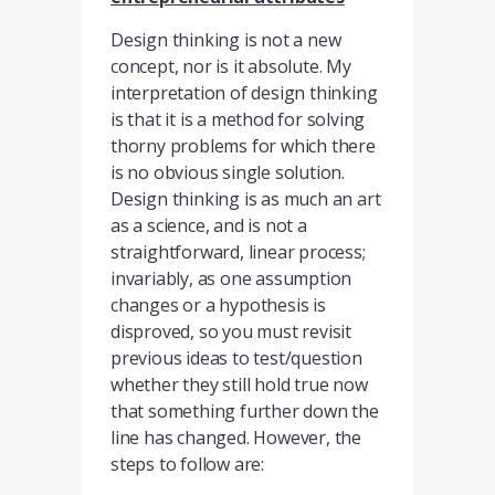
Design thinking is not a new
concept, nor is it absolute. My
interpretation of design thinking
is that it is a method for solving
thorny problems for which there
is no obvious single solution.
Design thinking is as much an art
as a science, and is not a
straightforward, linear process;
invariably, as one assumption
changes or a hypothesis is
disproved, so you must revisit
previous ideas to test/question
whether they still hold true now
that something further down the
line has changed. However, the
steps to follow are: