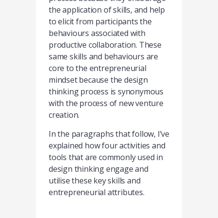
the application of skills, and help
to elicit from participants the
behaviours associated with
productive collaboration. These
same skills and behaviours are
core to the entrepreneurial
mindset because the design
thinking process is synonymous
with the process of new venture
creation.
In the paragraphs that follow, I’ve
explained how four activities and
tools that are commonly used in
design thinking engage and
utilise these key skills and
entrepreneurial attributes.