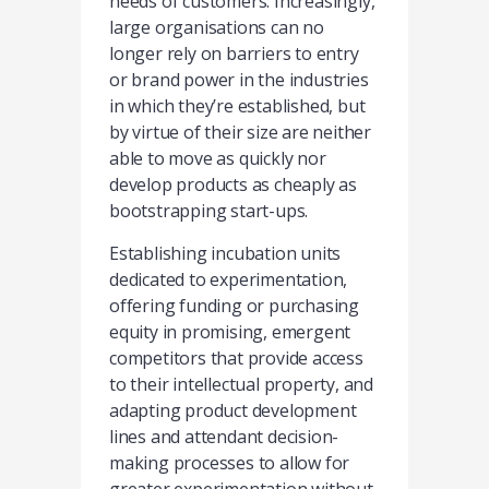
needs of customers. Increasingly,
large organisations can no
longer rely on barriers to entry
or brand power in the industries
in which they’re established, but
by virtue of their size are neither
able to move as quickly nor
develop products as cheaply as
bootstrapping start-ups.
Establishing incubation units
dedicated to experimentation,
offering funding or purchasing
equity in promising, emergent
competitors that provide access
to their intellectual property, and
adapting product development
lines and attendant decision-
making processes to allow for