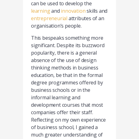
can be used to develop the
learning
and
innovation
skills and
entrepreneurial
attributes of an
organisation’s people.
This bespeaks something more
significant. Despite its buzzword
popularity, there is a general
absence of the use of design
thinking methods in business
education, be that in the formal
degree programmes offered by
business schools or in the
informal learning and
development courses that most
companies offer their staff.
Reflecting on my own experience
of business school, I gained a
much greater understanding of