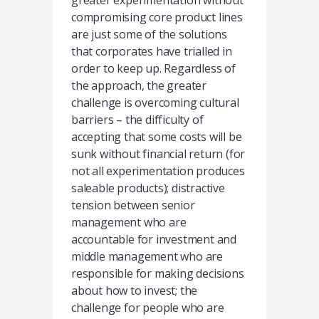
greater experimentation without
compromising core product lines
are just some of the solutions
that corporates have trialled in
order to keep up. Regardless of
the approach, the greater
challenge is overcoming cultural
barriers – the difficulty of
accepting that some costs will be
sunk without financial return (for
not all experimentation produces
saleable products); distractive
tension between senior
management who are
accountable for investment and
middle management who are
responsible for making decisions
about how to invest; the
challenge for people who are