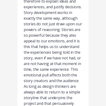
therefore to explain ideas and
experiences, and justify decisions.
Story development works in
exactly the same way, although
stories do not just draw upon our
powers of reasoning. Stories are
so powerful because they also
appeal to our emotions, and it is
this that helps us to understand
the experiences being told in the
story, even if we have not had, or
are not having at that moment in
time, the same experience. This
emotional pull affects both the
story creators and the audience.
As long as design thinkers are
always able to return to a simple
storyline that underpins the
project and that persuasively