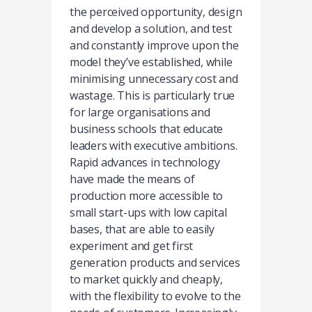
the perceived opportunity, design
and develop a solution, and test
and constantly improve upon the
model they’ve established, while
minimising unnecessary cost and
wastage. This is particularly true
for large organisations and
business schools that educate
leaders with executive ambitions.
Rapid advances in technology
have made the means of
production more accessible to
small start-ups with low capital
bases, that are able to easily
experiment and get first
generation products and services
to market quickly and cheaply,
with the flexibility to evolve to the