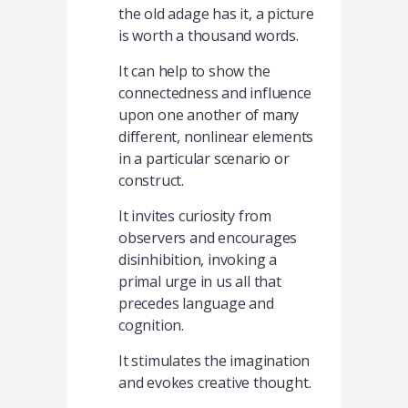
the old adage has it, a picture
is worth a thousand words.
It can help to show the
connectedness and influence
upon one another of many
different, nonlinear elements
in a particular scenario or
construct.
It invites curiosity from
observers and encourages
disinhibition, invoking a
primal urge in us all that
precedes language and
cognition.
It stimulates the imagination
and evokes creative thought.