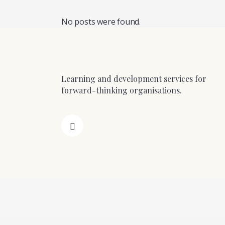
No posts were found.
Learning and development services for
forward-thinking organisations.