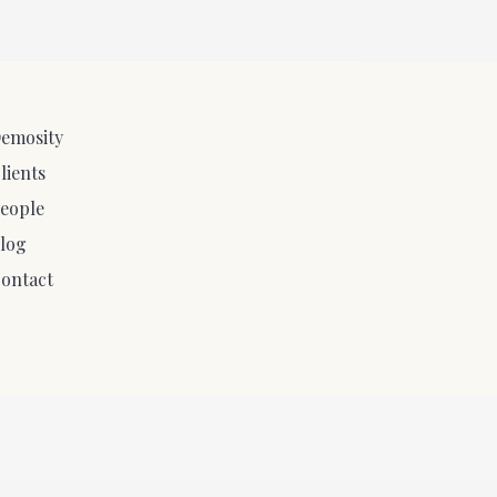
emosity
lients
eople
log
ontact