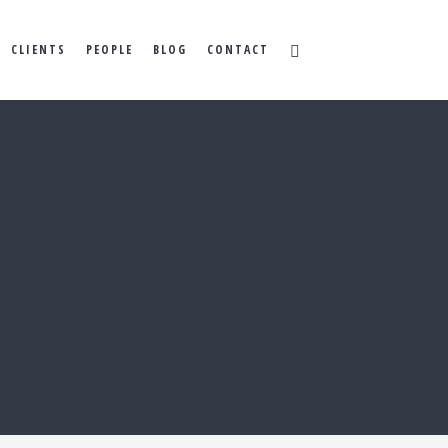
CLIENTS
PEOPLE
BLOG
CONTACT