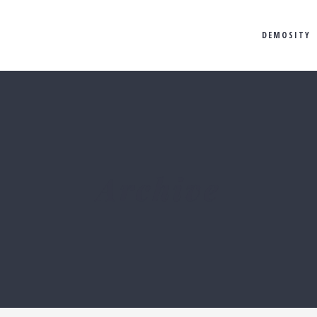
DEMOSITY
Archive