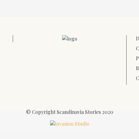
D
C
P
B
C
© Copyright Scandinavia Stories 2020