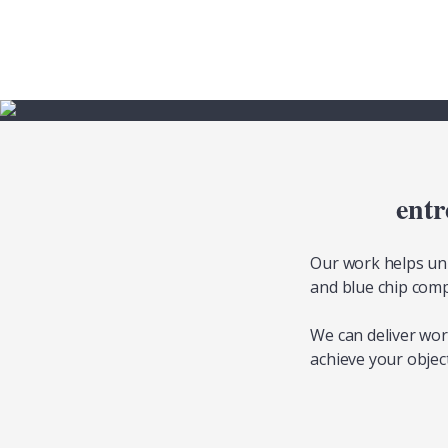
entr
Our work helps uni
and blue chip comp
We can deliver wo
achieve your object