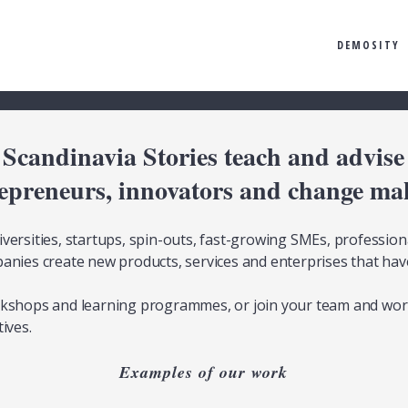
DEMOSITY
Scandinavia Stories teach and advise
epreneurs, innovators and change ma
versities, startups, spin-outs, fast-growing SMEs, professiona
anies create new products, services and enterprises that hav
rkshops and learning programmes, or join your team and wor
ives.
Examples of our work