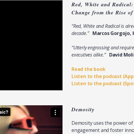
Red, White and Radical:
Change from the Rise o
“Red, White and Radical is al
decade.”
Marcos Gorgojo, 
“Utterly engrossing and requir
executives alike.”
David Mol
Read the book
Listen to the podcast (App
Listen to the podcast (Spo
Demosity
Demosity uses the power o
engagement and foster inno