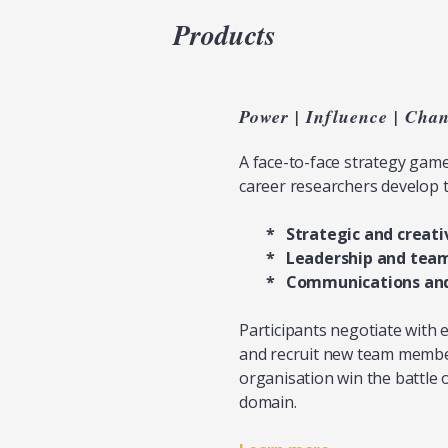
Products
Power | Influence | Cha
A face-to-face strategy gam
career researchers develop t
*
Strategic and creati
* Leadership and tea
* Communications and 
Participants negotiate with 
and recruit new team members
organisation win the battle o
domain.