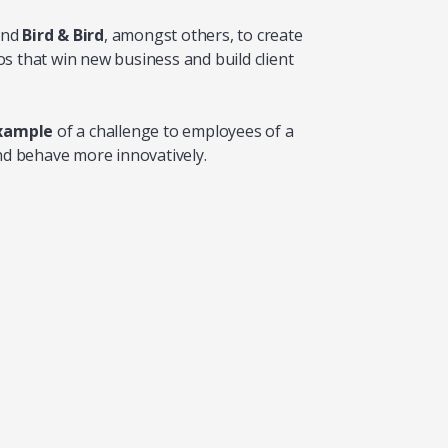
nd
Bird & Bird
, amongst others, to create
s that win new business and build client
example
of a challenge to employees of a
and behave more innovatively.