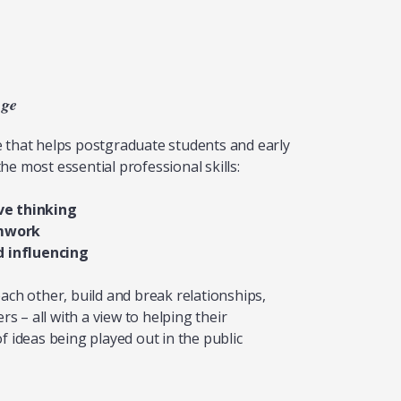
nge
e that helps postgraduate students and early
he most essential professional skills:
ve thinking
mwork
influencing
each other, build and break relationships,
 – all with a view to helping their
f ideas being played out in the public