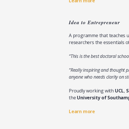
Learn more
Idea to Entrepreneur
A programme that teaches un
researchers the essentials o
“This is the best doctoral schoo
“Really inspiring and thought 
anyone who needs clarity on st
Proudly working with
UCL
,
S
the
University of Southam
Learn more