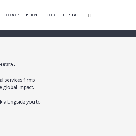
CLIENTS
PEOPLE
BLOG
CONTACT
kers.
l services firms
e global impact.
k alongside you to