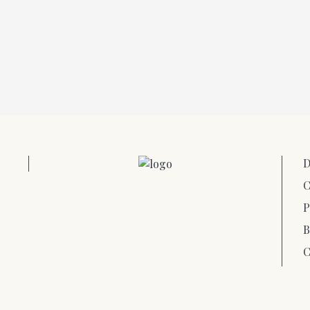
D
C
P
B
C