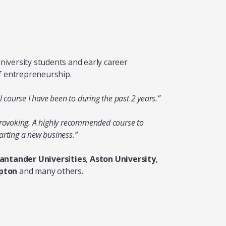
iversity students and early career
f entrepreneurship.
l course I have been to during the past 2 years.”
provoking. A highly recommended course to
arting a new business.”
antander Universities
,
Aston University
,
pton
and many others.