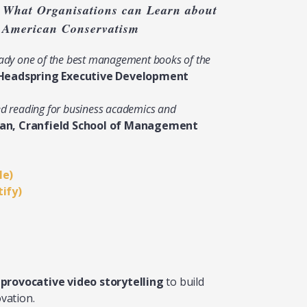
 What Organisations can Learn about
f American Conservatism
ready one of the best management books of the
Headspring Executive Development
ed reading for business academics and
ian, Cranfield School of Management
le)
tify)
f
provocative video storytelling
to build
vation.