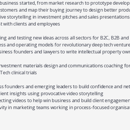
business started, from market research to prototype develo
ustomers and map their buying journey to design better prod
ve storytelling in investment pitches and sales presentations
st with clients and employees
ting and testing new ideas across all sectors for B2C, B2B an
ss and operating models for revolutionary deep tech ventur
iness founders and lawyers to write intellectual property ow
 investment materials design and communications coaching fo
ch clinical trials
ss founders and emerging leaders to build confidence and ne
ient insights using provocative video storytelling
recting videos to help win business and build client engagemen
tivity in marketing teams working in process-focused organisa