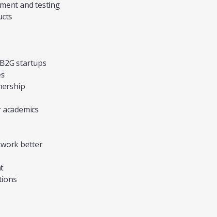
pment and testing
ucts
d B2G startups
es
nership
r academics
twork better
t
tions