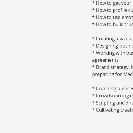
* How to get your 
* How to profile c
* How to use emoti
* How to build tru
* Creating, evalua
* Designing busine
* Working with bus
agreements
* Brand strategy,
preparing for MedTe
* Coaching busine
* Crowdsourcing cl
* Scripting and di
* Cultivating crea