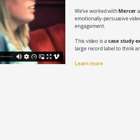
We’ve worked with
Mercer
a
emotionally-persuasive video
engagement.
This video is a
case study 
large record label to think 
Learn more