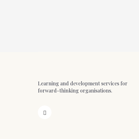
Learning and development services for
forward-thinking organisations.