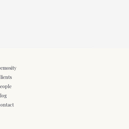
emosity
lients
eople
log
ontact