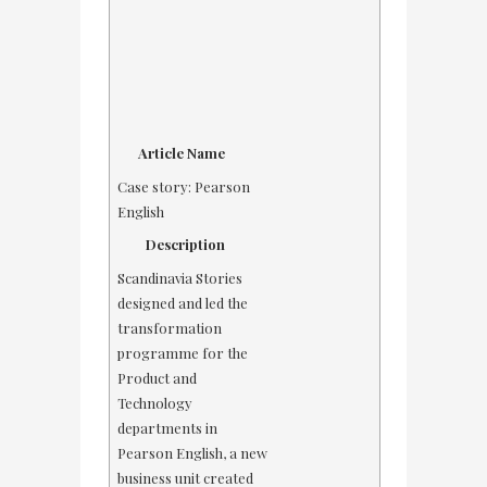
Article Name
Case story: Pearson
English
Description
Scandinavia Stories
designed and led the
transformation
programme for the
Product and
Technology
departments in
Pearson English, a new
business unit created