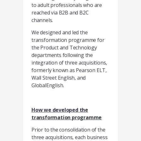
to adult professionals who are
reached via B2B and B2C
channels.
We designed and led the
transformation programme for
the Product and Technology
departments following the
integration of three acquisitions,
formerly known as Pearson ELT,
Wall Street English, and
GlobalEnglish.
How we developed the
transformation programme
Prior to the consolidation of the
three acquisitions, each business