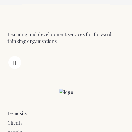
Learning and development services for forward-
thinking organisations.
Demosity
Clients