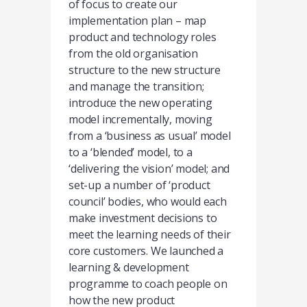
of focus to create our
implementation plan – map
product and technology roles
from the old organisation
structure to the new structure
and manage the transition;
introduce the new operating
model incrementally, moving
from a ‘business as usual’ model
to a ‘blended’ model, to a
‘delivering the vision’ model; and
set-up a number of ‘product
council’ bodies, who would each
make investment decisions to
meet the learning needs of their
core customers. We launched a
learning & development
programme to coach people on
how the new product