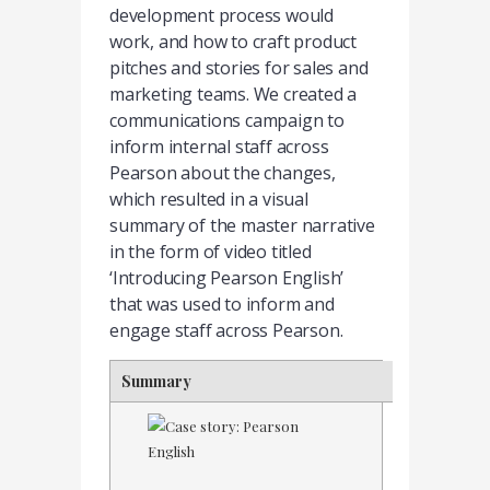
development process would
work, and how to craft product
pitches and stories for sales and
marketing teams. We created a
communications campaign to
inform internal staff across
Pearson about the changes,
which resulted in a visual
summary of the master narrative
in the form of video titled
‘Introducing Pearson English’
that was used to inform and
engage staff across Pearson.
Summary