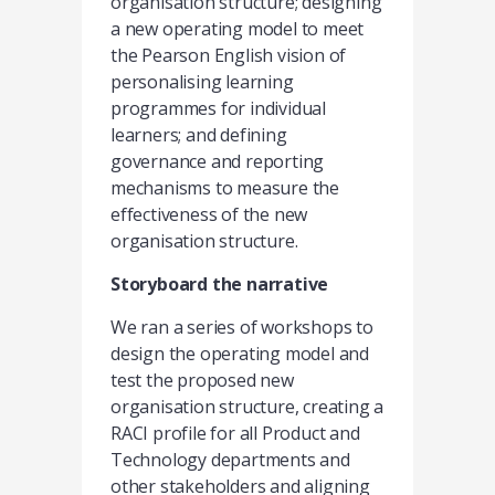
organisation structure; designing
a new operating model to meet
the Pearson English vision of
personalising learning
programmes for individual
learners; and defining
governance and reporting
mechanisms to measure the
effectiveness of the new
organisation structure.
Storyboard the narrative
We ran a series of workshops to
design the operating model and
test the proposed new
organisation structure, creating a
RACI profile for all Product and
Technology departments and
other stakeholders and aligning