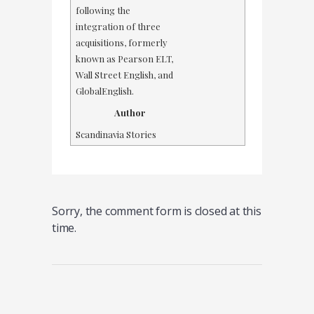
following the
integration of three
acquisitions, formerly
known as Pearson ELT,
Wall Street English, and
GlobalEnglish.
Author
Scandinavia Stories
Sorry, the comment form is closed at this
time.