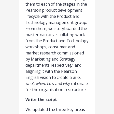
them to each of the stages in the
Pearson product development
lifecycle with the Product and
Technology management group.
From there, we storyboarded the
master narrative, collating work
from the Product and Technology
workshops, consumer and
market research commissioned
by Marketing and Strategy
departments respectively, and
aligning it with the Pearson
English vision to create a
who,
what, when, how
and
why
rationale
for the organisation restructure.
Write the script
We updated the three key areas