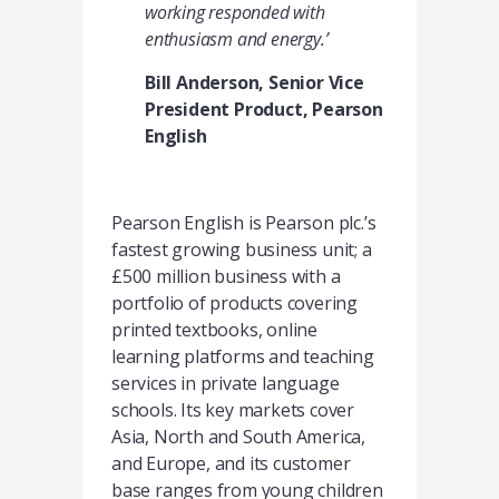
working responded with
enthusiasm and energy.’
Bill Anderson, Senior Vice
President Product, Pearson
English
Pearson English is Pearson plc.’s
fastest growing business unit; a
£500 million business with a
portfolio of products covering
printed textbooks, online
learning platforms and teaching
services in private language
schools. Its key markets cover
Asia, North and South America,
and Europe, and its customer
base ranges from young children