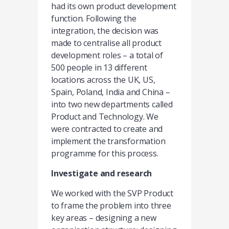
had its own product development
function. Following the
integration, the decision was
made to centralise all product
development roles – a total of
500 people in 13 different
locations across the UK, US,
Spain, Poland, India and China –
into two new departments called
Product and Technology. We
were contracted to create and
implement the transformation
programme for this process.
Investigate and research
We worked with the SVP Product
to frame the problem into three
key areas – designing a new