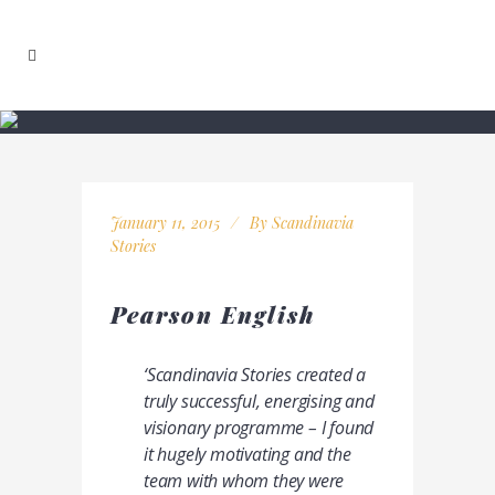
January 11, 2015
By
Scandinavia
Stories
Pearson English
‘Scandinavia Stories created a
truly successful, energising and
visionary programme
– I found
it hugely motivating and the
team with whom they were