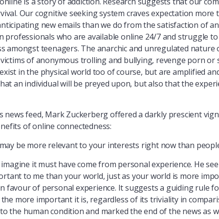
 online is a story of addiction. Research suggests that our com
urvival. Our cognitive seeking system craves expectation more 
 anticipating new emails than we do from the satisfaction of
 in professionals who are available online 24/7 and struggle 
s amongst teenagers. The anarchic and unregulated nature of
as victims of anonymous trolling and bullying, revenge porn o
exist in the physical world too of course, but are amplified an
that an individual will be preyed upon, but also that the exper
 news feed, Mark Zuckerberg offered a darkly prescient vign
enefits of online connectedness:
d may be more relevant to your interests right now than people 
nly imagine it must have come from personal experience. He see
rtant to me than your world, just as your world is more import
n favour of personal experience. It suggests a guiding rule for
e more important it is, regardless of its triviality in compar
into the human condition and marked the end of the news as w