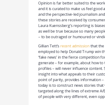
Opinion is far better suited to the work
and it is curated to make us feel good 
and the perspective-led journalism and
these stories are received by consumers. 
Laura Kuenssberg’s reporting is biased 
as well be true because so many people w
– to be outraged or humoured or vindic
Gillian Tett’s
recent admission
that the
employed to help Donald Trump win the 
‘fake news’ in the fierce competition fo
generate – for example, about how to ta
profiles – will never influence content
insight into what appeals to their cus
point of parity, provides information – 
today is to construct news stories that
targeted along the lines of extreme A/
of people with very different, even opp