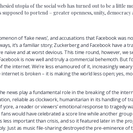
ied utopia of the social web has turned out to be a little m
 supposed to portend – greater openness, unity, democracy and
omenon of ‘fake news’, and accusations that Facebook was no
ways, it’s a familiar story; Zuckerberg and Facebook have a t
re naïve and at worst devious. This time round, however, we see
Facebook is now well and truly a commercial behemoth. But I’d
f the internet. We’re less enamoured of it, increasingly weary o
 internet is broken – it is making the world less open; yes, 
e news play a fundamental role in the breaking of the intern
ation, reliable as clockwork, humanitarian in its handling of 
s of yore, a reader or viewers’ emotional response to tragedy wa
all fans would have celebrated a score line while another grou
s less important than crisis, and so it featured later in the 
ly. Just as music file-sharing destroyed the pre-eminence of