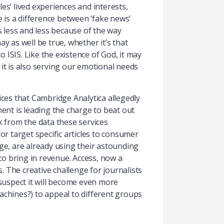
les’ lived experiences and interests,
e is a difference between ‘fake news’
 less and less because of the way
ay as well be true, whether it’s that
ISIS. Like the existence of God, it may
, it is also serving our emotional needs
ices that Cambridge Analytica allegedly
nt is leading the charge to beat out
ck from the data these services
or target specific articles to consumer
age, are already using their astounding
to bring in revenue. Access, now a
s. The creative challenge for journalists
 suspect it will become even more
achines?) to appeal to different groups