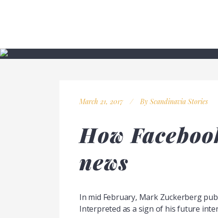
March 21, 2017
By
Scandinavia Stories
How Facebook
news
In mid February, Mark Zuckerberg publi
Interpreted as a sign of his future inten