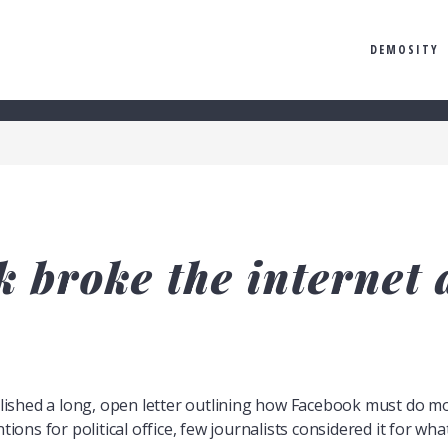
DEMOSITY
 broke the internet a
shed a long, open letter outlining how Facebook must do mor
tions for political office, few journalists considered it for what