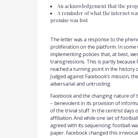
An acknowledgement that the prophes
A reminder of what the internet was
promise was lost
The letter was a response to the phen
proliferation on the platform. In some 
implementing policies that, at best, we
transgressions. This is partly because 
reached a turning point in the history o
Judged against Facebook’s mission, the
adversarial and untrusting.
Facebook and the changing nature of th
– benevolent in its provision of inform
of the trivial stuff. In the centrist day
affiliation. And while one set of footb
agreed with its sequencing; football wa
paper. Facebook changed this irrevocab