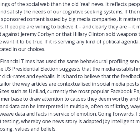
ings of the social web than the old ‘real’ news. It reflects peop
and satisfy the needs of our cognitive seeking systems. If ther
 sponsored content issued by big media companies, it matters
If people are willing to believe it – and clearly they are – it m
against Jeremy Corbyn or that Hillary Clinton sold weapons to 
ant it to be true. If it is serving any kind of political agenda
ated in our choices.
 Financial Times has used the same behavioural profiling serv
US Presidential Election suggests that the media establishme
r click-rates and eyeballs. It is hard to believe that the feedba
ilor the way articles are contextualised in social media posts 
. Sites such as UniLad, currently the most popular Facebook P
tomer base to draw attention to causes they deem worthy and 
and data can be interpreted in multiple, often conflicting, way
 weave data and facts in service of emotion. Going forwards, I
B testing, whereby one news story is adapted (by intelligent m
osing, values and beliefs.