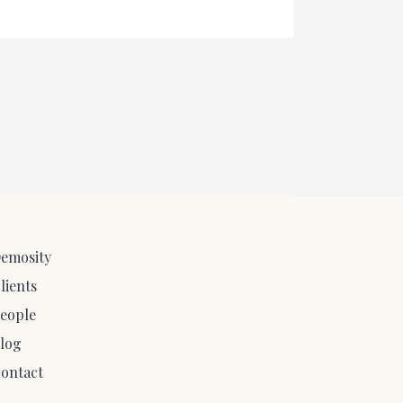
emosity
lients
eople
log
ontact