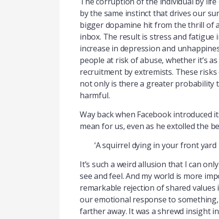
The corruption of the individual by life
by the same instinct that drives our s
bigger dopamine hit from the thrill of
inbox. The result is stress and fatigue
increase in depression and unhappines
people at risk of abuse, whether it’s 
recruitment by extremists. These risks 
not only is there a greater probability 
harmful.
Way back when Facebook introduced its
mean for us, even as he extolled the b
‘A squirrel dying in your front yar
It’s such a weird allusion that I can o
see and feel. And my world is more impo
remarkable rejection of shared values i
our emotional response to something, th
farther away. It was a shrewd insight 