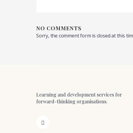
NO COMMENTS
Sorry, the comment form is closed at this tim
Learning and development services for
forward-thinking organisations.