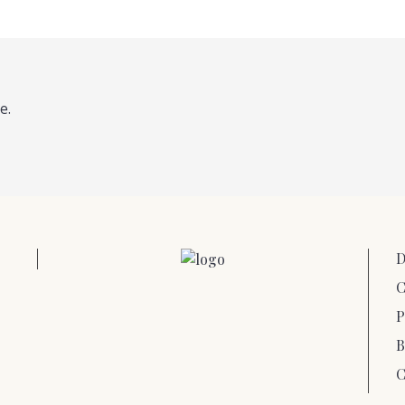
e.
D
C
P
B
C