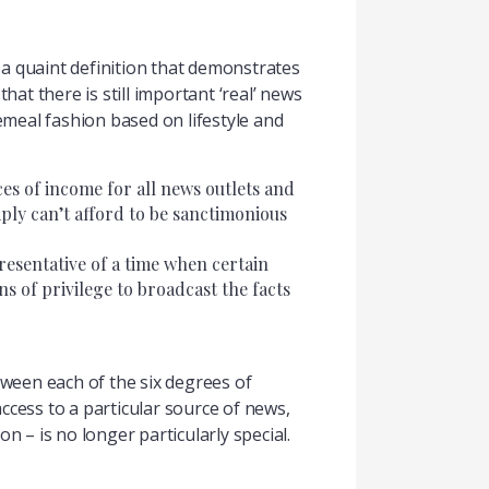
is a quaint definition that demonstrates
hat there is still important ‘real’ news
meal fashion based on lifestyle and
ces of income for all news outlets and
ply can’t afford to be sanctimonious
resentative of a time when certain
ns of privilege to broadcast the facts
tween each of the six degrees of
cess to a particular source of news,
on – is no longer particularly special.