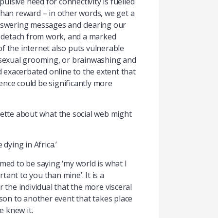
pulsive need for connectivity is fuelled
than reward – in other words, we get a
 answering messages and clearing our
to detach from work, and a marked
 the internet also puts vulnerable
r sexual grooming, or brainwashing and
d exacerbated online to the extent that
ience could be significantly more
ette about what the social web might
dying in Africa.’
med to be saying ‘my world is what I
ant to you than mine’. It is a
 the individual that the more visceral
ison to another event that takes place
e knew it.