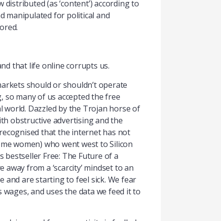
 distributed (as ‘content’) according to
d manipulated for political and
ored.
d that life online corrupts us.
markets should or shouldn’t operate
ng, so many of us accepted the free
 world. Dazzled by the Trojan horse of
ith obstructive advertising and the
y recognised that the internet has not
 some women) who went west to Silicon
s bestseller Free: The Future of a
ve away from a ‘scarcity’ mindset to an
 and are starting to feel sick. We fear
ks wages, and uses the data we feed it to