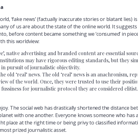
ia
orld, ‘fake news’ (factually inaccurate stories or blatant lies) 
ny of us are about the state of the online world. It suggests t
into, before content became something we ‘consumed’ in piece
th this worldview:
free’, native advertising and branded content are essential sour
institutions may have rigorous editing standards, but they sim
n pursuit of journalistic objectivity.
he old ‘real’ news. The old ‘real’ news is an anachronism, rep
iew of the world. Once, they were trusted to use their positio
 fussiness for journalistic protocol they are considered elitist.
njoy. The social web has drastically shortened the distance be
 planet with one another. Everyone knows someone who has ac
ht place at the right time or being privy to classified informati
most prized journalistic asset.