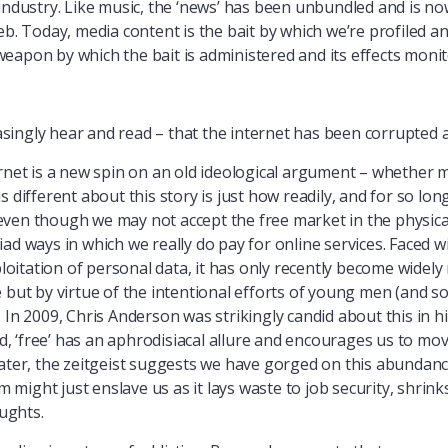
industry. Like music, the ‘news’ has been unbundled and is now
eb. Today, media content is the bait by which we’re profiled an
eapon by which the bait is administered and its effects monit
ingly hear and read – that the internet has been corrupted an
ernet is a new spin on an old ideological argument – whether 
s different about this story is just how readily, and for so lo
ven though we may not accept the free market in the physical
ad ways in which we really do pay for online services. Faced w
ploitation of personal data, it has only recently become widel
e but by virtue of the intentional efforts of young men (and
 In 2009, Chris Anderson was strikingly candid about this in hi
ed, ‘free’ has an aphrodisiacal allure and encourages us to mo
ater, the zeitgeist suggests we have gorged on this abundance
sm might just enslave us as it lays waste to job security, shrin
ughts.