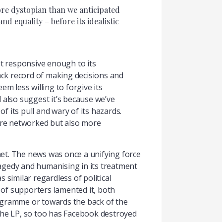
ore dystopian than we anticipated
 equality – before its idealistic
t responsive enough to its
rack record of making decisions and
m less willing to forgive its
 also suggest it’s because we’ve
f its pull and wary of its hazards.
more networked but also more
et. The news was once a unifying force
tragedy and humanising in its treatment
s similar regardless of political
p of supporters lamented it, both
programme or towards the back of the
 the LP, so too has Facebook destroyed