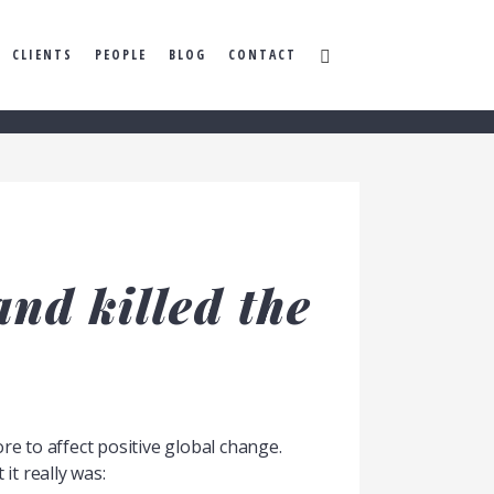
CLIENTS
PEOPLE
BLOG
CONTACT
nd killed the
e to affect positive global change.
 it really was: