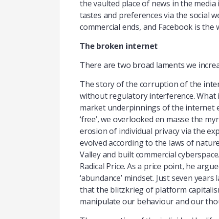
the vaulted place of news in the media 
tastes and preferences via the social w
commercial ends, and Facebook is the w
The broken internet
There are two broad laments we increas
The story of the corruption of the int
without regulatory interference. What i
market underpinnings of the internet e
‘free’, we overlooked en masse the myri
erosion of individual privacy via the ex
evolved according to the laws of natur
Valley and built commercial cyberspace.
Radical Price. As a price point, he argu
‘abundance’ mindset. Just seven years l
that the blitzkrieg of platform capitali
manipulate our behaviour and our tho