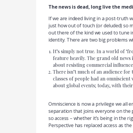
The news is dead, long live the med
If we are indeed living in a post-truth w
just how out of touch (or deluded) so ma
out there of the kind we used to tune 
identity. There are two big problems wi
It’s simply not true. In a world of ‘
feature heavily. The grand old news 
about resisting commercial influence i
There isn’t much of an audience for t
classes of people had an omniscient v
about global events; today, with their
Omniscience is now a privilege we all e
separation that joins everyone on the
so access – whether it’s being in the rig
Perspective has replaced access as the 